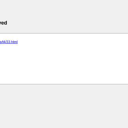
ved
jp/t4/33.html