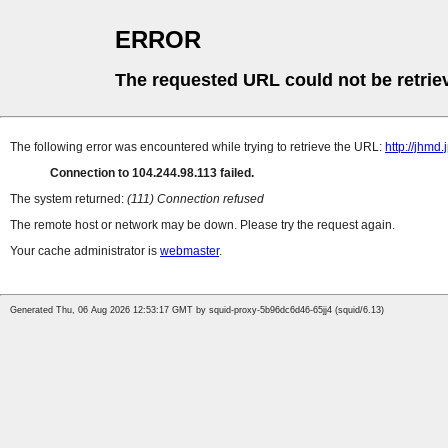
ERROR
The requested URL could not be retrie
The following error was encountered while trying to retrieve the URL:
http://jhmd.
Connection to 104.244.98.113 failed.
The system returned:
(111) Connection refused
The remote host or network may be down. Please try the request again.
Your cache administrator is
webmaster
.
Generated Thu, 06 Aug 2026 12:53:17 GMT by squid-proxy-5b96dc6d46-65jj4 (squid/6.13)