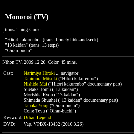
Monoroi (TV)
trans. Thing-Curse
"Hitori kakurenbo" (trans. Lonely hide-and-seek)
"13 kaidan" (trans. 13 steps)
"Oiran-buchi"
Nihon TV, 2009.12.28, Color, 45 mins.
Cast:
Narimiya Hiroki
... navigator
Tanimura Mitsuki
("Hitori kakurenbo")
Nishida Mai
("Hitori kakurenbo" documentary part)
Suetaka Tomu ("13 kaidan")
Morishita Ryou ("13 kaidan")
Shimada Shuuhei ("13 kaidan" documentary part)
Tanaka Youji
("Oiran-buchi")
Cong Teyu ("Oiran-buchi")
Keyword:
Urban Legend
DVD:
Vap, VPBX-13432 (2010.3.26)