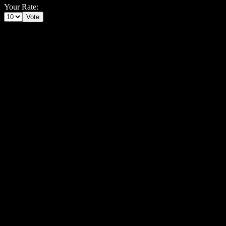
Your Rate: