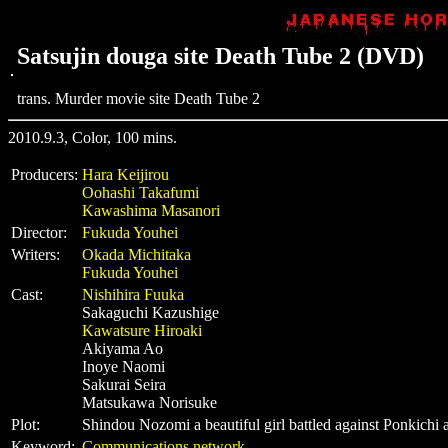
Satsujin douga site Death Tube 2 (DVD)
trans. Murder movie site Death Tube 2
2010.9.3, Color, 100 mins.
Producers:
Hara Keijirou
Oohashi Takafumi
Kawashima Masanori
Director:
Fukuda Youhei
Writers:
Okada Michitaka
Fukuda Youhei
Cast:
Nishihira Fuuka
Sakaguchi Kazushige
Kawatsure Hiroaki
Akiyama Ao
Inoye Naomi
Sakurai Seira
Matsukawa Norisuke
Plot:
Shindou Nozomi a beautiful girl battled against Ponkichi 
Keyword:
Communications network