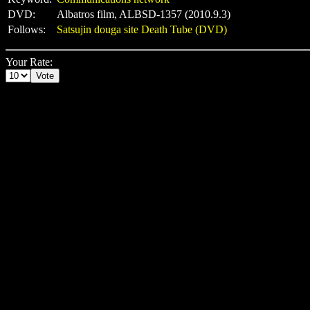
DVD:
Albatros film, ALBSD-1357 (2010.9.3)
Follows:
Satsujin douga site Death Tube (DVD)
Your Rate: