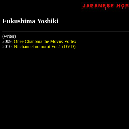
Fukushima Yoshiki
(writer)
2009.
Onee Chanbara the Movie: Vortex
2010.
Ni channel no noroi Vol.1 (DVD)