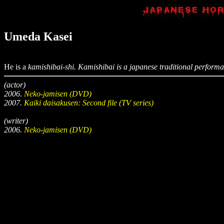
Umeda Kasei
He is a
kamishibai-shi
.
Kamishibai
is a japanese traditional performanc
(actor)
2006.
Neko-jamisen (DVD)
2007.
Kaiki daisakusen: Second file (TV series)
(writer)
2006.
Neko-jamisen (DVD)